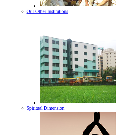
Our Other Institutions
Spiritual Dimension