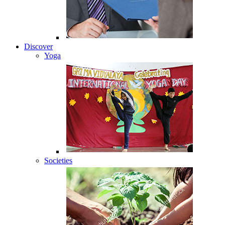
Discover
Yoga
Societies