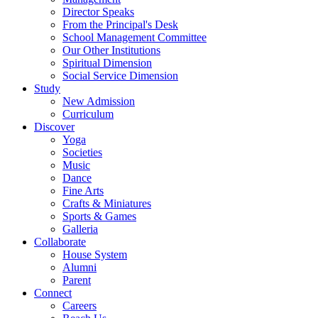
Director Speaks
From the Principal's Desk
School Management Committee
Our Other Institutions
Spiritual Dimension
Social Service Dimension
Study
New Admission
Curriculum
Discover
Yoga
Societies
Music
Dance
Fine Arts
Crafts & Miniatures
Sports & Games
Galleria
Collaborate
House System
Alumni
Parent
Connect
Careers