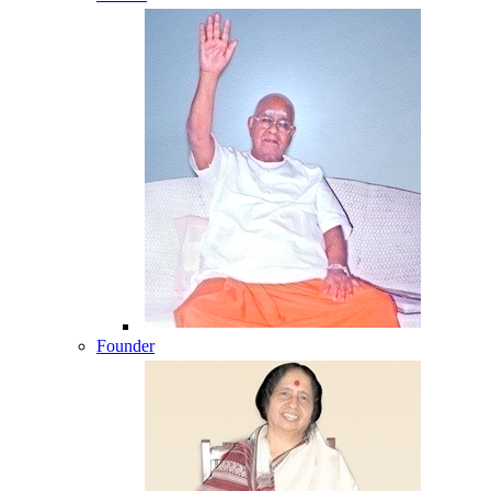
Founder