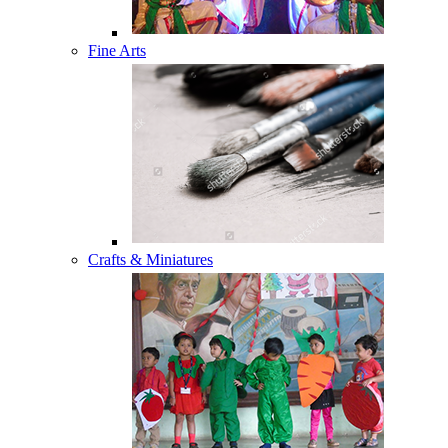
Fine Arts
Crafts & Miniatures