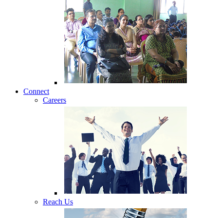
Connect
Careers
Reach Us