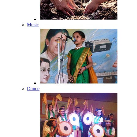
Music
Dance