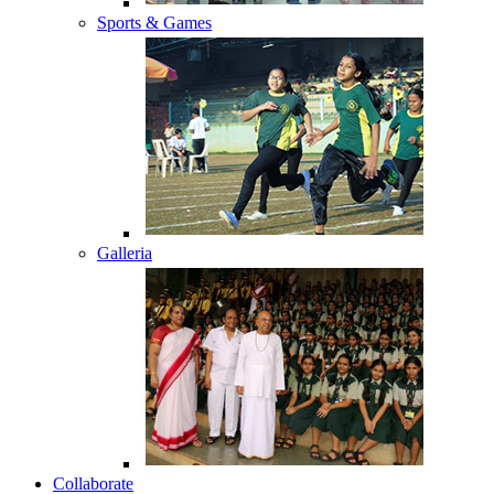
Sports & Games
Galleria
Collaborate