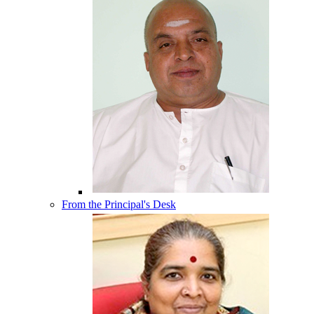
From the Principal's Desk