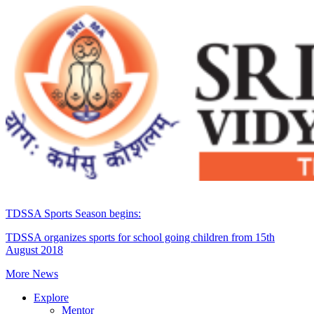
TDSSA Sports Season begins:
TDSSA organizes sports for school going children from 15th
August 2018
More News
Explore
Mentor