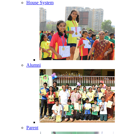
House System
Alumni
Parent