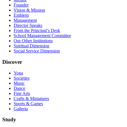
Founder
Vision & Mission
Emblem
Management
Director Speaks
From the Principal’s Desk
School Management Committee
Our Other Institutions
Spiritual Dimension
Social Service Dimension
Discover
Yoga
Societies
Music
Dance
Fine Arts
Crafts & Miniatures
Sports & Games
Galleria
Study