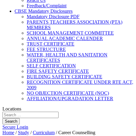
Reach Us
Feedback/Complaint
CBSE Mandatory Disclosures
Mandatory Disclosure PDF
PARENTS TEACHERS ASSOCIATION (PTA)
MEMBERS
SCHOOL MANAGEMENT COMMITTEE
ANNUAL ACADEMIC CALENDER
TRUST CERTIFICATE
FEE STRUCTURE
WATER, HEALTH AND SANITATION
CERTIFICATES
SELF CERTIFICATION
FIRE SAFETY CERTIFICATE
BUILDING SAFETY CERTIFICATE
RECOGNITION CERTIFICATE UNDER RTE ACT,
2009
NO OBJECTION CERTIFICATE (NOC)
AFFILIATION/UPGRADATION LETTER
Locations
Search
Secure Login
Home
/
Study
/
Curriculum
/
Career Counselling