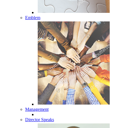
Emblem
Management
Director Speaks