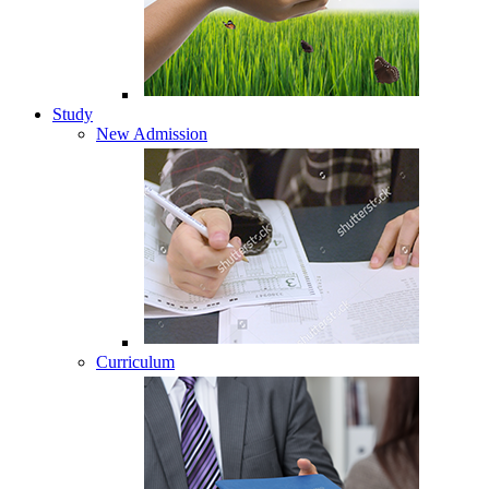
Study
New Admission
Curriculum