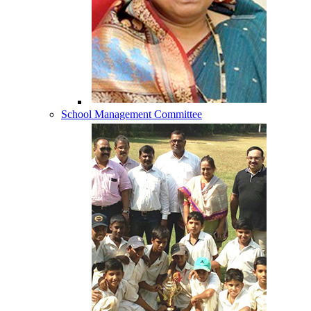
School Management Committee