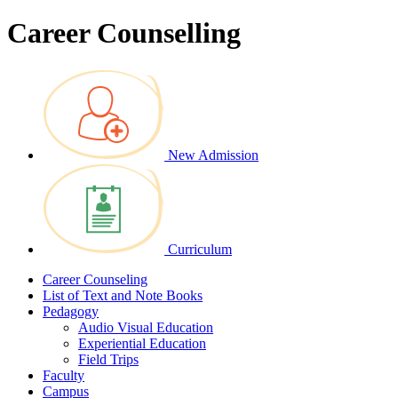
Career Counselling
New Admission
Curriculum
Career Counseling
List of Text and Note Books
Pedagogy
Audio Visual Education
Experiential Education
Field Trips
Faculty
Campus