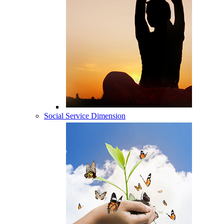
Social Service Dimension