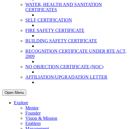
WATER, HEALTH AND SANITATION
CERTIFICATES
SELF CERTIFICATION
FIRE SAFETY CERTIFICATE
BUILDING SAFETY CERTIFICATE
RECOGNITION CERTIFICATE UNDER RTE ACT,
2009
NO OBJECTION CERTIFICATE (NOC)
AFFILIATION/UPGRADATION LETTER
Open Menu
Explore
Mentor
Founder
Vision & Mission
Emblem
Management