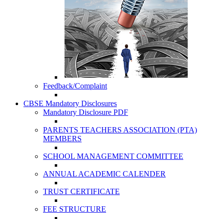
Feedback/Complaint
CBSE Mandatory Disclosures
Mandatory Disclosure PDF
PARENTS TEACHERS ASSOCIATION (PTA)
MEMBERS
SCHOOL MANAGEMENT COMMITTEE
ANNUAL ACADEMIC CALENDER
TRUST CERTIFICATE
FEE STRUCTURE