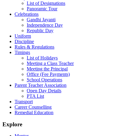
List of Designations
Panoramic Tour
Celebrations
Gandhi Jayanti
Independence Day
Republic Day
Uniform
Discipline
Rules & Regulations
Timings
List of Holidays
Meeting a Class Teacher
Meeting the Principal
Office (Fee Payments)
School Operations
Parent Teacher Association
Open Day Details
PTA List
Transport
Career Counselling
Remedial Education
Explore
Mentor