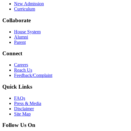
New Admission
Curriculum
Collaborate
House System
Alumni
Parent
Connect
Careers
Reach Us
Feedback/Complaint
Quick Links
FAQs
Press & Media
Disclaimer
Site Map
Follow Us On