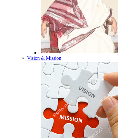
Vision & Mission