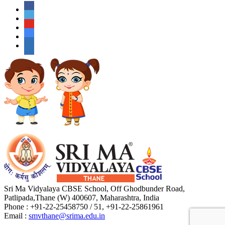
Sri Ma Vidyalaya CBSE School, Off Ghodbunder Road,
Patlipada,Thane (W) 400607, Maharashtra, India
Phone : +91-22-25458750 / 51, +91-22-25861961
Email :
smvthane@srima.edu.in