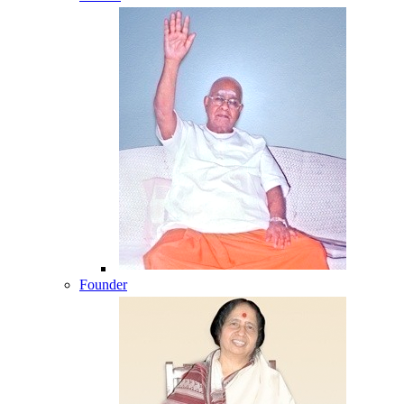
Founder