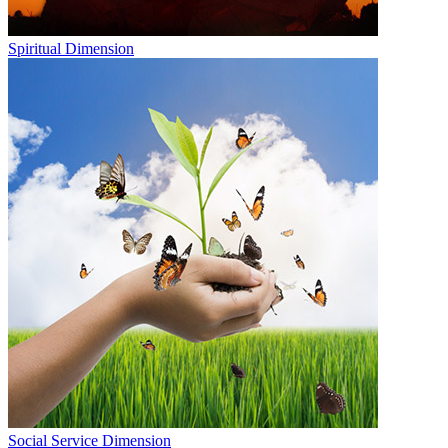
Spiritual Dimension
Social Service Dimension