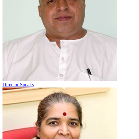
Director Speaks