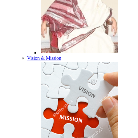
Vision & Mission