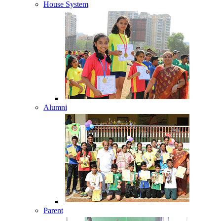
House System
Alumni
Parent