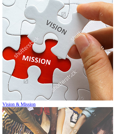
Vision & Mission