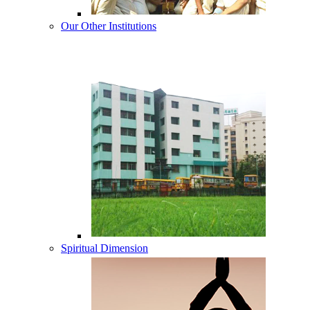
Our Other Institutions
Spiritual Dimension