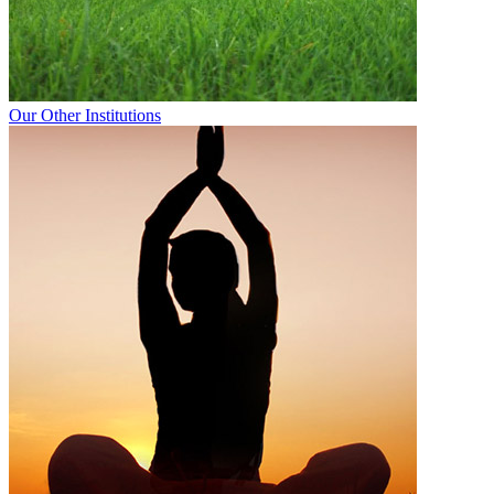
Our Other Institutions