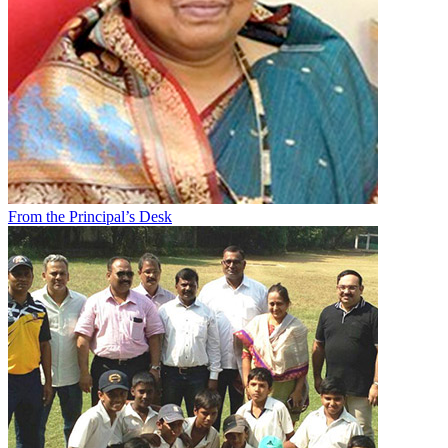
From the Principal’s Desk