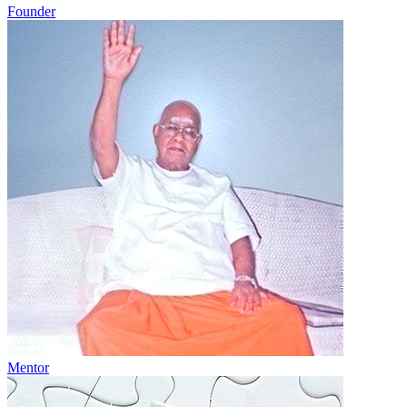
Founder
Mentor