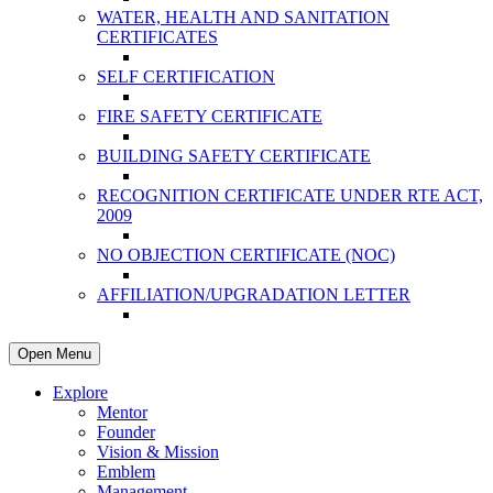
WATER, HEALTH AND SANITATION
CERTIFICATES
SELF CERTIFICATION
FIRE SAFETY CERTIFICATE
BUILDING SAFETY CERTIFICATE
RECOGNITION CERTIFICATE UNDER RTE ACT,
2009
NO OBJECTION CERTIFICATE (NOC)
AFFILIATION/UPGRADATION LETTER
Open Menu
Explore
Mentor
Founder
Vision & Mission
Emblem
Management