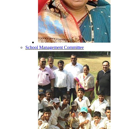
School Management Committee