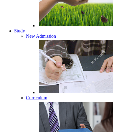
Study
New Admission
Curriculum