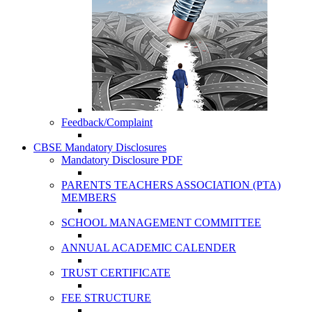
Feedback/Complaint
CBSE Mandatory Disclosures
Mandatory Disclosure PDF
PARENTS TEACHERS ASSOCIATION (PTA)
MEMBERS
SCHOOL MANAGEMENT COMMITTEE
ANNUAL ACADEMIC CALENDER
TRUST CERTIFICATE
FEE STRUCTURE