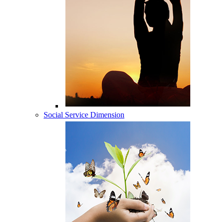
Social Service Dimension