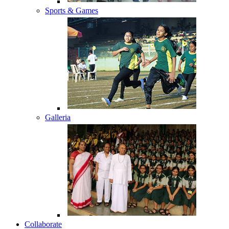
Sports & Games
Galleria
Collaborate