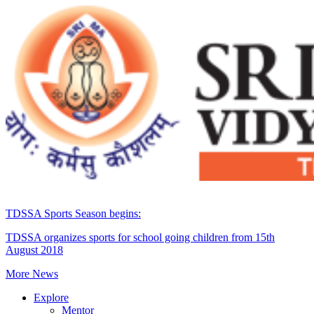
TDSSA Sports Season begins:
TDSSA organizes sports for school going children from 15th
August 2018
More News
Explore
Mentor