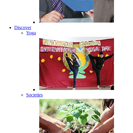
Discover
Yoga
Societies