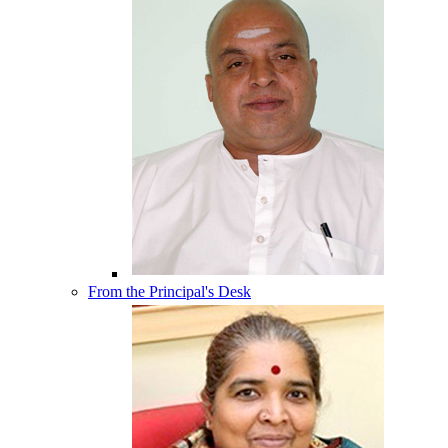
From the Principal's Desk