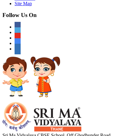
Site Map
Follow Us On
Sri Ma Vidyalaya CBSE School, Off Ghodbunder Road,