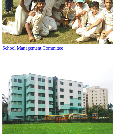
School Management Committee