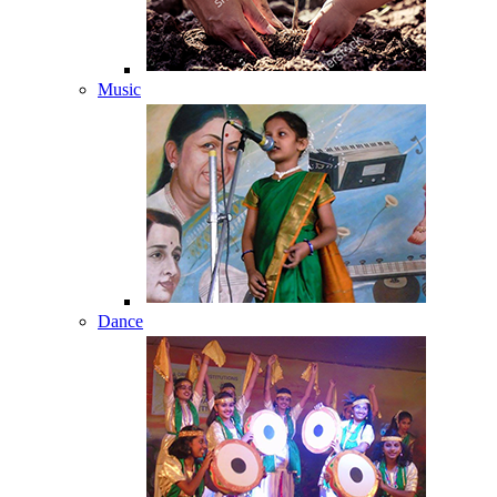
Music
Dance