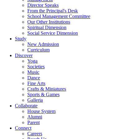
Director Speaks
From the Principal's Desk
School Management Committee
Our Other Institutions
Spiritual Dimension
Social Service Dimension
Study
New Admission
Curriculum
Discover
Yoga
Societies
Music
Dance
Fine Arts
Crafts & Miniatures
Sports & Games
Galleria
Collaborate
House System
Alumni
Parent
Connect
Careers