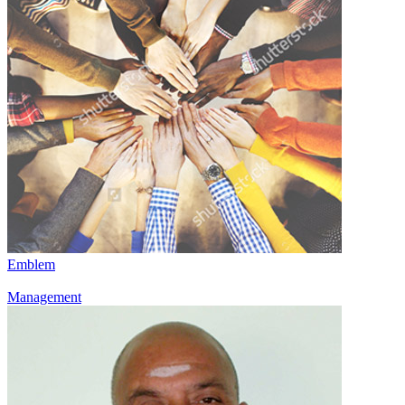
Emblem
Management