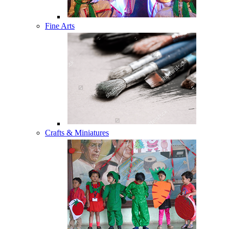
Fine Arts
Crafts & Miniatures