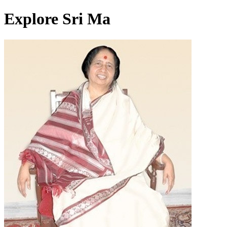
Explore Sri Ma