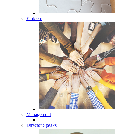
Emblem
Management
Director Speaks