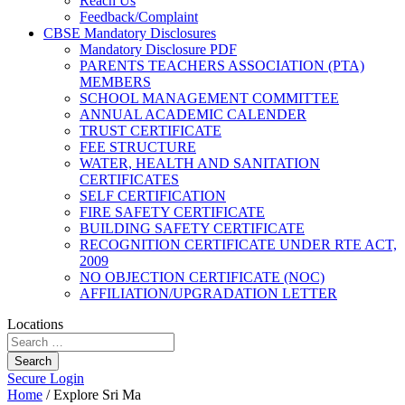
Reach Us
Feedback/Complaint
CBSE Mandatory Disclosures
Mandatory Disclosure PDF
PARENTS TEACHERS ASSOCIATION (PTA)
MEMBERS
SCHOOL MANAGEMENT COMMITTEE
ANNUAL ACADEMIC CALENDER
TRUST CERTIFICATE
FEE STRUCTURE
WATER, HEALTH AND SANITATION
CERTIFICATES
SELF CERTIFICATION
FIRE SAFETY CERTIFICATE
BUILDING SAFETY CERTIFICATE
RECOGNITION CERTIFICATE UNDER RTE ACT,
2009
NO OBJECTION CERTIFICATE (NOC)
AFFILIATION/UPGRADATION LETTER
Locations
Search
Secure Login
Home
/
Explore Sri Ma