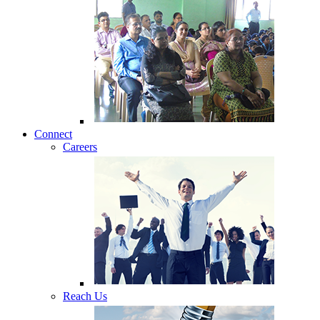
Connect
Careers
Reach Us