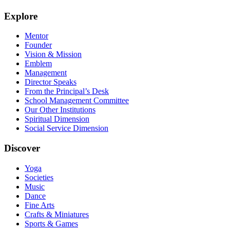
Explore
Mentor
Founder
Vision & Mission
Emblem
Management
Director Speaks
From the Principal’s Desk
School Management Committee
Our Other Institutions
Spiritual Dimension
Social Service Dimension
Discover
Yoga
Societies
Music
Dance
Fine Arts
Crafts & Miniatures
Sports & Games