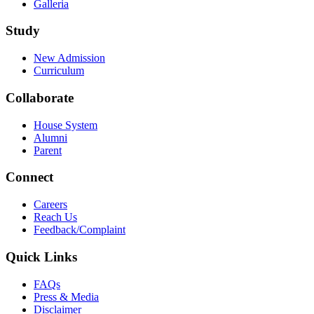
Galleria
Study
New Admission
Curriculum
Collaborate
House System
Alumni
Parent
Connect
Careers
Reach Us
Feedback/Complaint
Quick Links
FAQs
Press & Media
Disclaimer