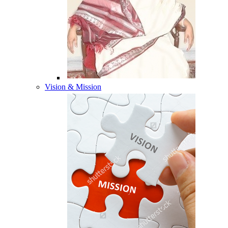
Vision & Mission