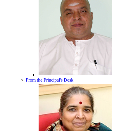
From the Principal's Desk