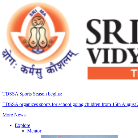
TDSSA Sports Season begins:
TDSSA organizes sports for school going children from 15th August
More News
Explore
Mentor