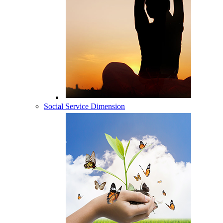
Social Service Dimension