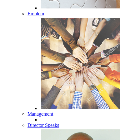
Emblem
Management
Director Speaks