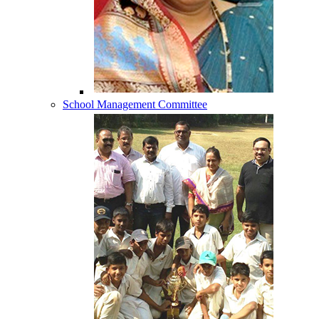
School Management Committee