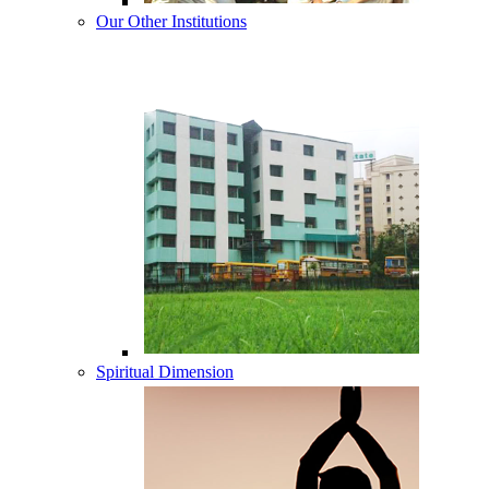
Our Other Institutions
Spiritual Dimension