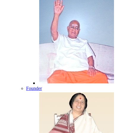
Founder