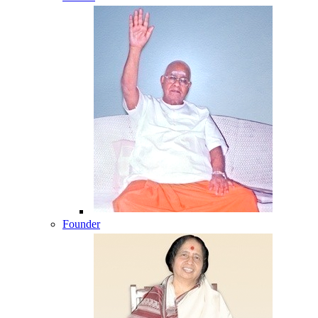
Founder