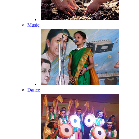
Music
Dance