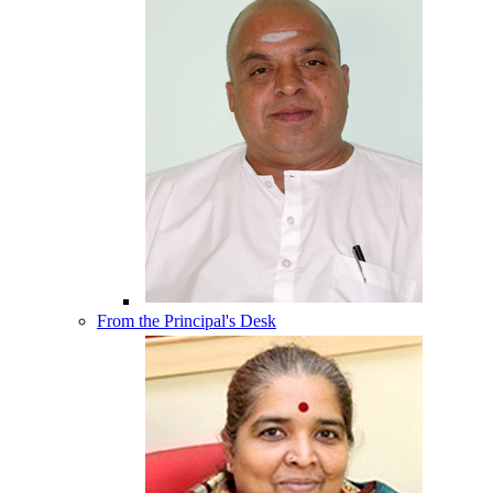
From the Principal's Desk