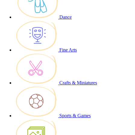
Dance
Fine Arts
Crafts & Miniatures
Sports & Games