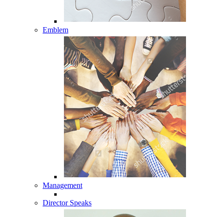
Emblem
Management
Director Speaks