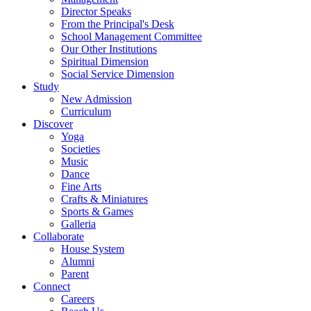
Director Speaks
From the Principal's Desk
School Management Committee
Our Other Institutions
Spiritual Dimension
Social Service Dimension
Study
New Admission
Curriculum
Discover
Yoga
Societies
Music
Dance
Fine Arts
Crafts & Miniatures
Sports & Games
Galleria
Collaborate
House System
Alumni
Parent
Connect
Careers