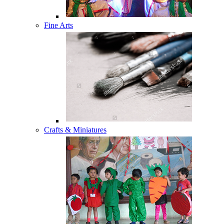
Fine Arts
Crafts & Miniatures