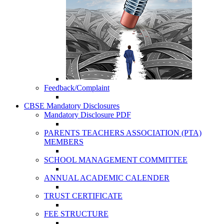
Feedback/Complaint
CBSE Mandatory Disclosures
Mandatory Disclosure PDF
PARENTS TEACHERS ASSOCIATION (PTA)
MEMBERS
SCHOOL MANAGEMENT COMMITTEE
ANNUAL ACADEMIC CALENDER
TRUST CERTIFICATE
FEE STRUCTURE