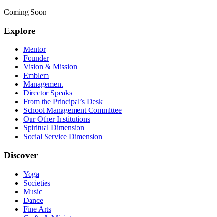
Coming Soon
Explore
Mentor
Founder
Vision & Mission
Emblem
Management
Director Speaks
From the Principal’s Desk
School Management Committee
Our Other Institutions
Spiritual Dimension
Social Service Dimension
Discover
Yoga
Societies
Music
Dance
Fine Arts