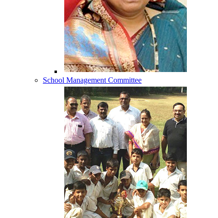
School Management Committee