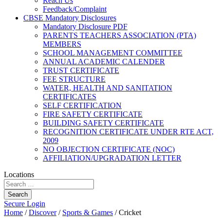
Reach Us
Feedback/Complaint
CBSE Mandatory Disclosures
Mandatory Disclosure PDF
PARENTS TEACHERS ASSOCIATION (PTA)
MEMBERS
SCHOOL MANAGEMENT COMMITTEE
ANNUAL ACADEMIC CALENDER
TRUST CERTIFICATE
FEE STRUCTURE
WATER, HEALTH AND SANITATION
CERTIFICATES
SELF CERTIFICATION
FIRE SAFETY CERTIFICATE
BUILDING SAFETY CERTIFICATE
RECOGNITION CERTIFICATE UNDER RTE ACT,
2009
NO OBJECTION CERTIFICATE (NOC)
AFFILIATION/UPGRADATION LETTER
Locations
Search
Secure Login
Home
/
Discover
/
Sports & Games
/
Cricket