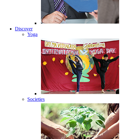
Discover
Yoga
Societies