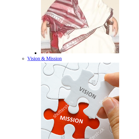
Vision & Mission