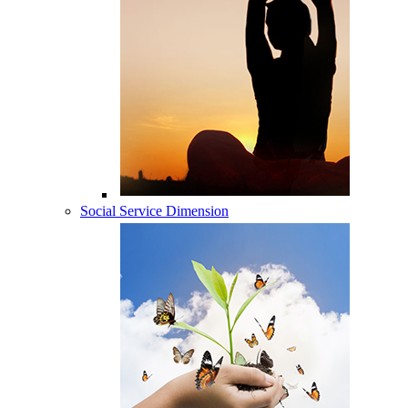
Social Service Dimension