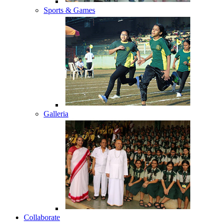
Sports & Games
Galleria
Collaborate