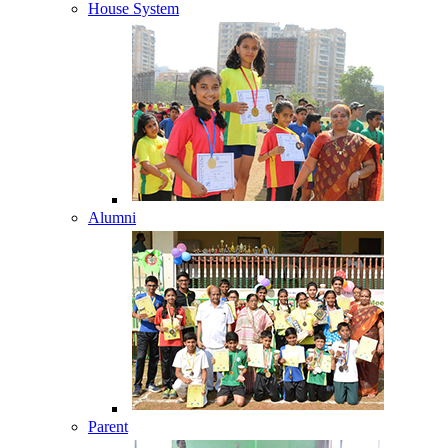
House System
Alumni
Parent