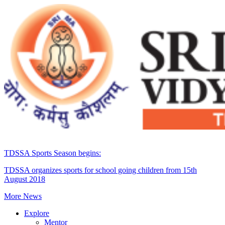
TDSSA Sports Season begins:
TDSSA organizes sports for school going children from 15th
August 2018
More News
Explore
Mentor