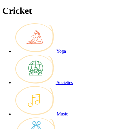
Cricket
Yoga
Societies
Music