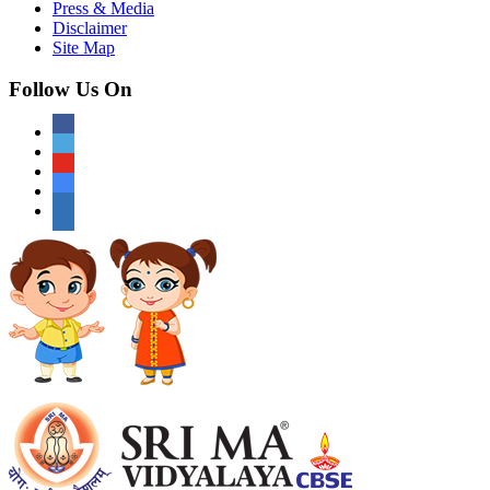
Press & Media
Disclaimer
Site Map
Follow Us On