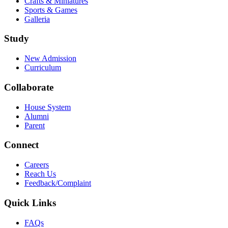
Crafts & Miniatures
Sports & Games
Galleria
Study
New Admission
Curriculum
Collaborate
House System
Alumni
Parent
Connect
Careers
Reach Us
Feedback/Complaint
Quick Links
FAQs