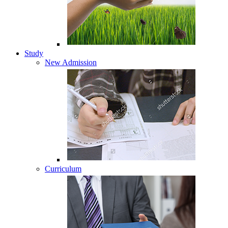
Study
New Admission
Curriculum