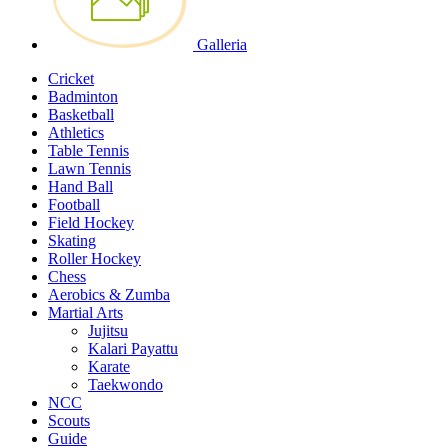
Galleria
Cricket
Badminton
Basketball
Athletics
Table Tennis
Lawn Tennis
Hand Ball
Football
Field Hockey
Skating
Roller Hockey
Chess
Aerobics & Zumba
Martial Arts
Jujitsu
Kalari Payattu
Karate
Taekwondo
NCC
Scouts
Guide