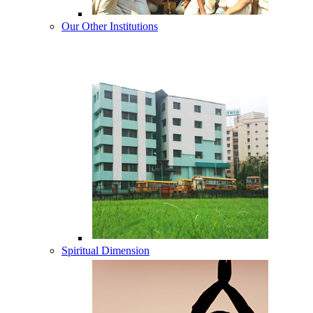
Our Other Institutions
Spiritual Dimension