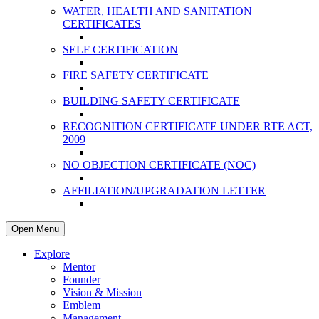
WATER, HEALTH AND SANITATION
CERTIFICATES
SELF CERTIFICATION
FIRE SAFETY CERTIFICATE
BUILDING SAFETY CERTIFICATE
RECOGNITION CERTIFICATE UNDER RTE ACT,
2009
NO OBJECTION CERTIFICATE (NOC)
AFFILIATION/UPGRADATION LETTER
Open Menu
Explore
Mentor
Founder
Vision & Mission
Emblem
Management