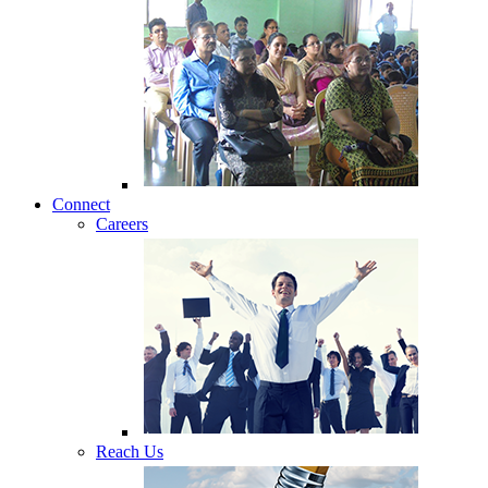
Connect
Careers
Reach Us